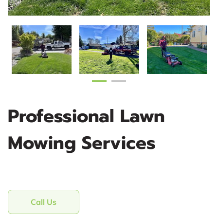
Professional Lawn
Mowing Services
Call Us