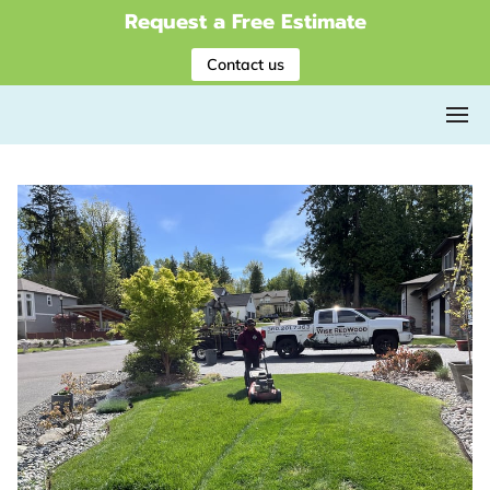
Request a Free Estimate
Contact us