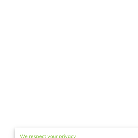
We respect your privacy