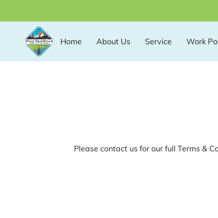
Home
About Us
Service
Work Por
Please contact us for our full Terms & C