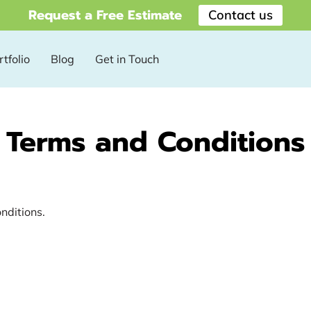
Request a Free Estimate
Contact us
tfolio
Blog
Get in Touch
Terms and Conditions
onditions.